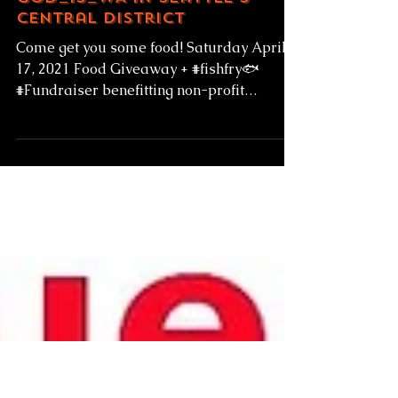
4-17-21 Fish Fry
Fundraiser for
God_Is_WA in Seattle's
Central District
Come get you some food! Saturday April
17, 2021 Food Giveaway + #fishfry🐟
#Fundraiser benefitting non-profit
@god_is_wa 810 23rd Ave...