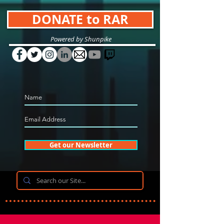
DONATE to RAR
Powered by Shunpike
Get our Newsletter