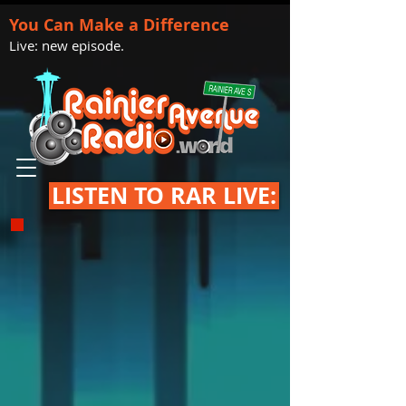
You Can Make a Difference
Live: new episode.
LISTEN TO RAR LIVE: