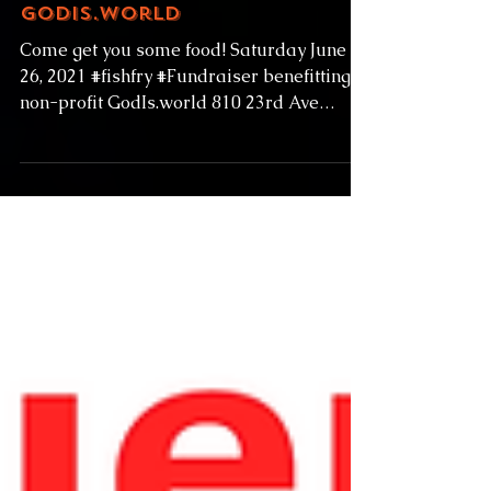
6-26-21 Fish Fry
Fundraiser for
GodIs.world
Come get you some food! Saturday June
26, 2021 #fishfry #Fundraiser benefitting
non-profit GodIs.world 810 23rd Ave
#Seattle...