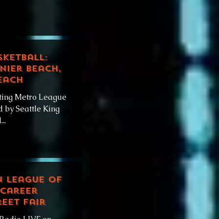
sketball:
nier Beach,
each
ting Metro League
 by Seattle King
..
n League of
 Career
eet Fair