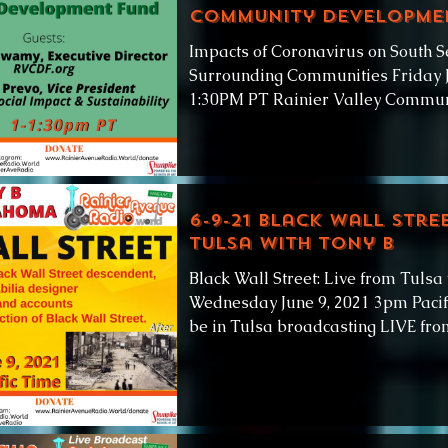
Community Developme
Impacts of Coronavirus on South S
Surrounding Communities Friday J
1:30PM PT Rainier Valley Commun
6-9-21 Black Wall Stre
Tulsa with Tony B
Black Wall Street: Live from Tulsa
Wednesday June 9, 2021 3pm Pacif
be in Tulsa broadcasting LIVE from