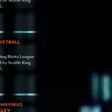
 by Seattle King
..
ketball
ting Metro League
 by Seattle King
..
onavirus
lley