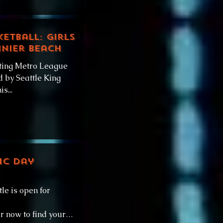
ketball: Girls
inier Beach
ting Metro League
 by Seattle King
s...
ic Day
e is open for
r now to find your