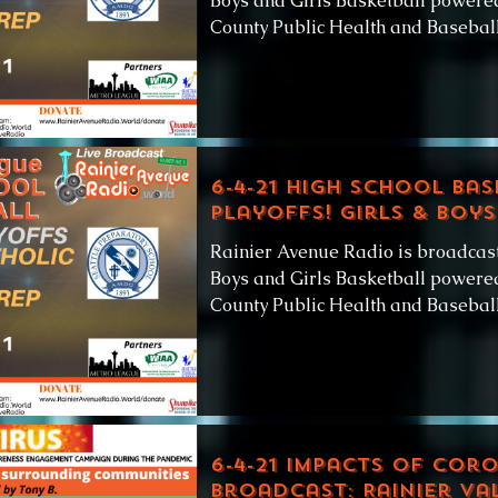
Boys and Girls Basketball powered
County Public Health and Baseball.
6-4-21 High School Bas
Playoffs! Girls & Boys
Rainier Avenue Radio is broadcas
Boys and Girls Basketball powered
County Public Health and Baseball.
6-4-21 Impacts of Cor
broadcast: Rainier Va