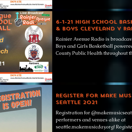
6-1-21 High School Bas
& Boys Cleveland v Ra
Rainier Avenue Radio is broadcas
Boys and Girls Basketball powered
County Public Health throughout thi
Register for Make Mus
Seattle 2021
Registration for @makemusicseattl
performers and venues alike at
seattle.makemusicday.org! Registe