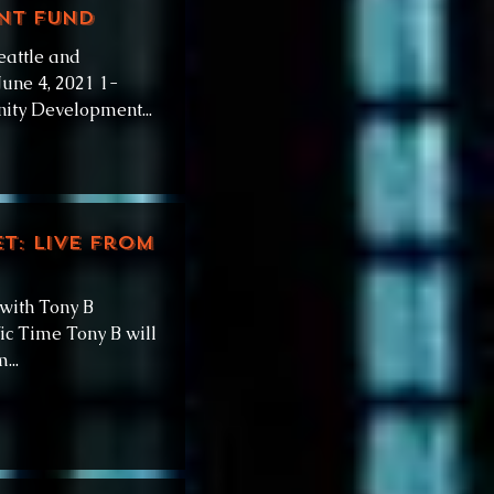
nt Fund
eattle and
une 4, 2021 1-
ity Development...
et: Live from
 with Tony B
ic Time Tony B will
...