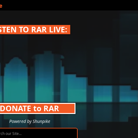
e
STEN TO RAR LIVE:
DONATE to RAR
Powered by Shunpike