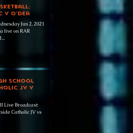
sketball:
c v O'Dea
dnesday Jun 2, 2021
ea live on RAR
...
igh School
holic JV v
l Live Broadcast:
side Catholic JV vs