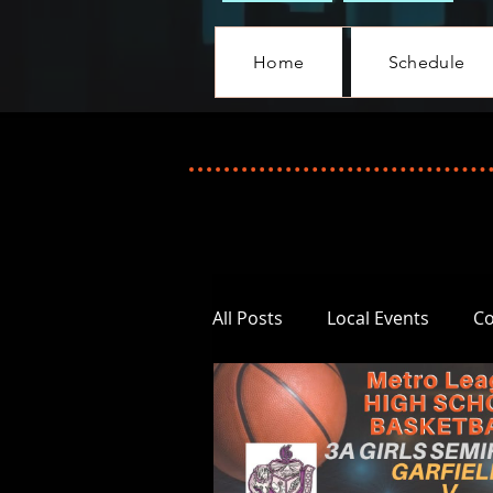
Home
Schedule
All Posts
Local Events
C