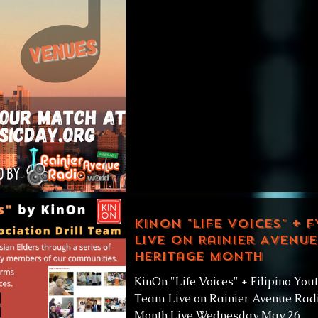
match,...
KinOn "Life Voices" + F
Live on Rainier Avenue
Heritage Month
KinOn "Life Voices" + Filipino Yout
Team Live on Rainier Avenue Radi
Month Live Wednesday May 26,...