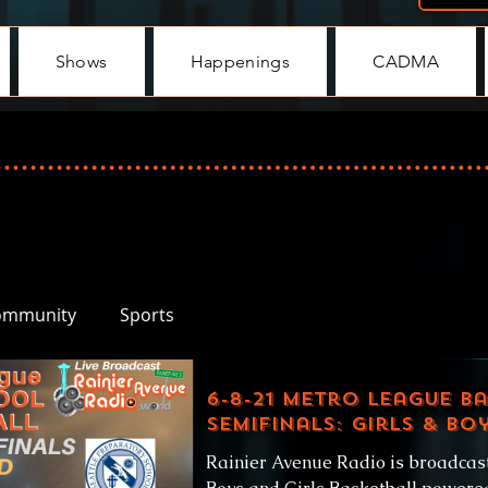
Shows
Happenings
CADMA
ommunity
Sports
6-8-21 Metro League B
SemiFinals: Girls & Bo
Rainier Avenue Radio is broadcas