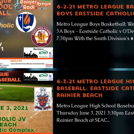
6-2-21 Metro League Ba
Boys Eastside Catholi
Metro League Boys Basketball: We
3A Boys - Eastside Catholic v O'D
7:30pm With the South Division's #1
6-3-21 Metro League H
Baseball: Eastside Cat
Rainier Beach
Metro League High School Basebal
Thursday June 3, 2021 3:30pm East
Rainier Beach at SEAC...