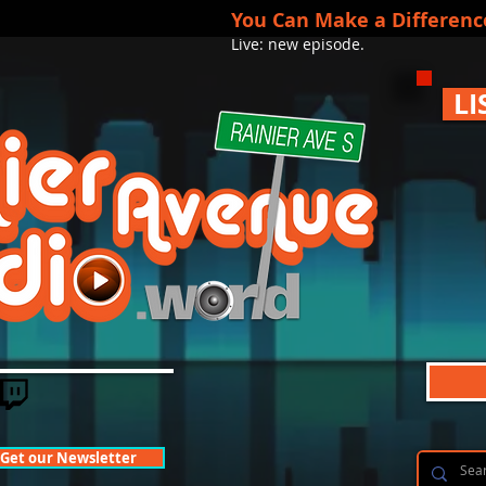
You Can Make a Differenc
Live: new episode.
LI
Get our Newsletter