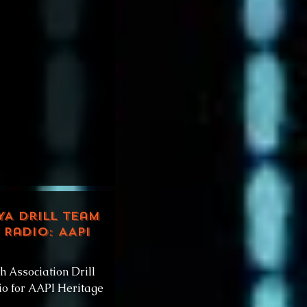
YA Drill Team
 Radio: AAPI
h Association Drill
o for AAPI Heritage