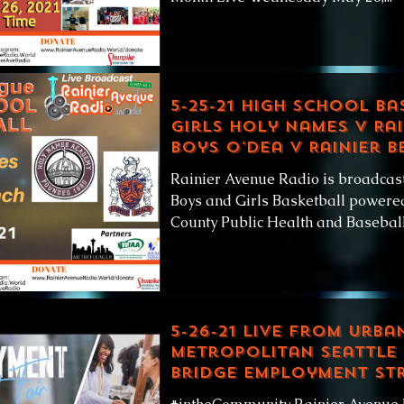
5-25-21 High School Ba
Girls Holy Names v Rai
Boys O'Dea v Rainier B
Rainier Avenue Radio is broadcas
Boys and Girls Basketball powered
County Public Health and Baseball.
5-26-21 LIVE from Urba
Metropolitan Seattle
Bridge Employment Str