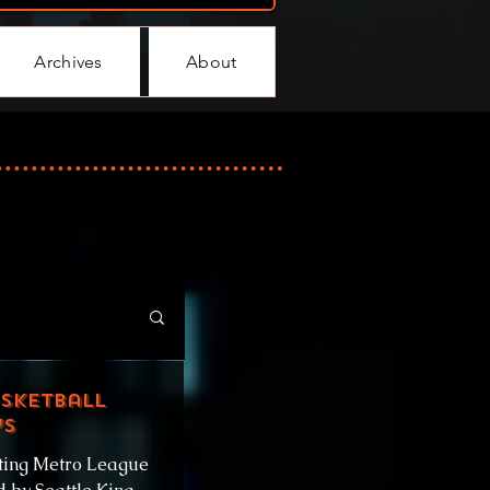
Archives
About
asketball
ys
ting Metro League